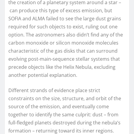
the creation of a planetary system around a star –
can produce this type of excess emission, but
SOFIA and ALMA failed to see the large dust grains
required for such objects to exist, ruling out one
option. The astronomers also didn’t find any of the
carbon monoxide or silicon monoxide molecules
characteristic of the gas disks that can surround
evolving post-main-sequence stellar systems that
precede objects like the Helix Nebula, excluding
another potential explanation.
Different strands of evidence place strict
constraints on the size, structure, and orbit of the
source of the emission, and eventually come
together to identify the same culprit: dust – from
full-fledged planets destroyed during the nebula’s
formation – returning toward its inner regions.