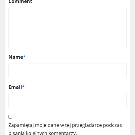
Comment
Name
*
Email
*
Zapamiętaj moje dane w tej przeglądarce podczas
pisania kolejnych komentarzy.