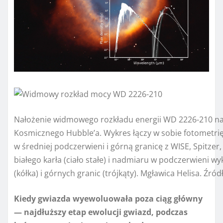
Nałożenie widmowego rozkładu energii WD 2226-210 na
Kosmicznego Hubble’a. Wykres łączy w sobie fotometrię
w średniej podczerwieni i górną granicę z WISE, Spitzer
białego karła (ciało stałe) i nadmiaru w podczerwieni 
(kółka) i górnych granic (trójkąty). Mgławica Helisa. Źró
Kiedy gwiazda wyewoluowała poza ciąg główny
— najdłuższy etap ewolucji gwiazd, podczas