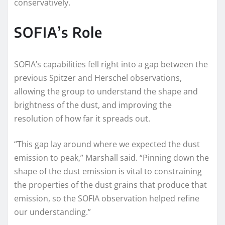
conservatively.
SOFIA’s Role
SOFIA’s capabilities fell right into a gap between the
previous Spitzer and Herschel observations,
allowing the group to understand the shape and
brightness of the dust, and improving the
resolution of how far it spreads out.
“This gap lay around where we expected the dust
emission to peak,” Marshall said. “Pinning down the
shape of the dust emission is vital to constraining
the properties of the dust grains that produce that
emission, so the SOFIA observation helped refine
our understanding.”