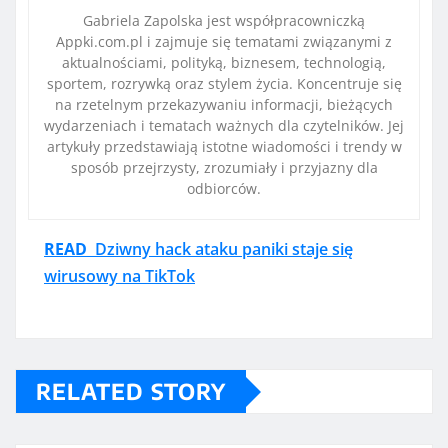
Gabriela Zapolska jest współpracowniczką
Appki.com.pl i zajmuje się tematami związanymi z
aktualnościami, polityką, biznesem, technologią,
sportem, rozrywką oraz stylem życia. Koncentruje się
na rzetelnym przekazywaniu informacji, bieżących
wydarzeniach i tematach ważnych dla czytelników. Jej
artykuły przedstawiają istotne wiadomości i trendy w
sposób przejrzysty, zrozumiały i przyjazny dla
odbiorców.
READ
Dziwny hack ataku paniki staje się
wirusowy na TikTok
RELATED STORY