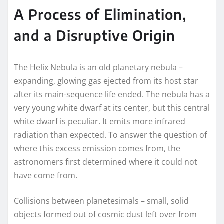
A Process of Elimination,
and a Disruptive Origin
The Helix Nebula is an old planetary nebula –
expanding, glowing gas ejected from its host star
after its main-sequence life ended. The nebula has a
very young
white dwarf
at its center, but this central
white dwarf is peculiar. It emits more infrared
radiation than expected. To answer the question of
where this excess emission comes from, the
astronomers first determined where it could not
have come from.
Collisions between planetesimals – small, solid
objects formed out of cosmic dust left over from