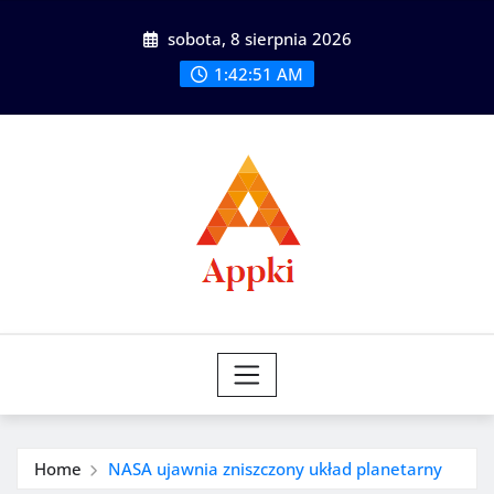
Skip
sobota, 8 sierpnia 2026
to
content
1:42:53 AM
Home
NASA ujawnia zniszczony układ planetarny