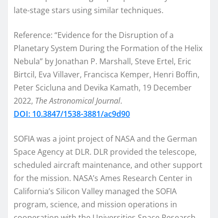
late-stage stars using similar techniques.
Reference: “Evidence for the Disruption of a
Planetary System During the Formation of the Helix
Nebula” by Jonathan P. Marshall, Steve Ertel, Eric
Birtcil, Eva Villaver, Francisca Kemper, Henri Boffin,
Peter Scicluna and Devika Kamath, 19 December
2022,
The Astronomical Journal
.
DOI: 10.3847/1538-3881/ac9d90
SOFIA was a joint project of
NASA
and the German
Space Agency at DLR. DLR provided the telescope,
scheduled aircraft maintenance, and other support
for the mission. NASA’s Ames Research Center in
California’s Silicon Valley managed the SOFIA
program, science, and mission operations in
cooperation with the Universities Space Research