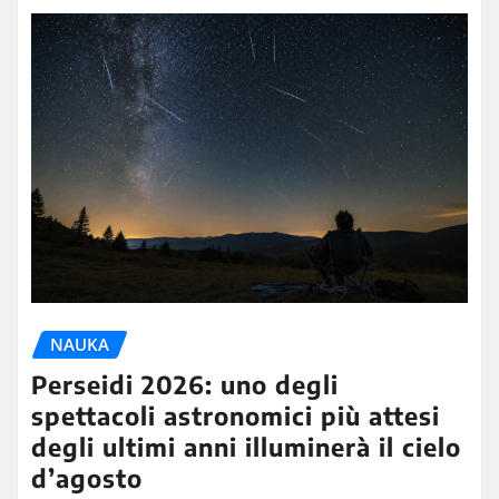
NAUKA
Perseidi 2026: uno degli
spettacoli astronomici più attesi
degli ultimi anni illuminerà il cielo
d’agosto