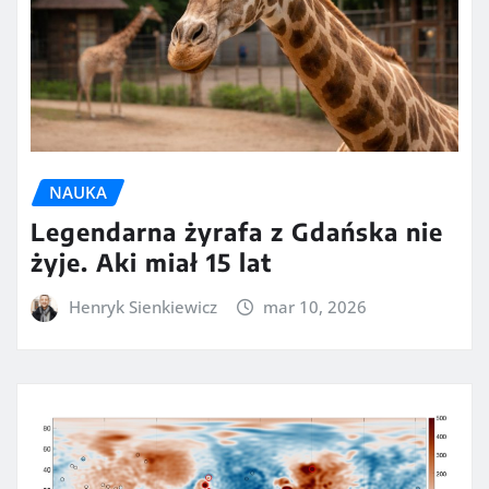
NAUKA
Legendarna żyrafa z Gdańska nie
żyje. Aki miał 15 lat
Henryk Sienkiewicz
mar 10, 2026