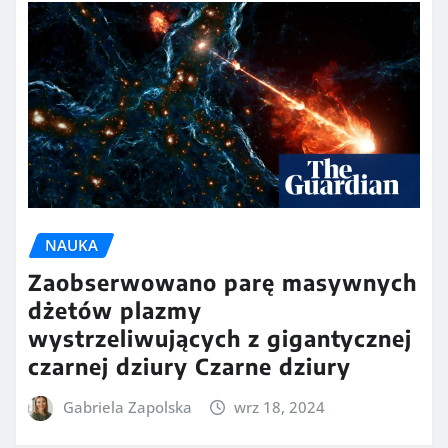
NAUKA
Zaobserwowano parę masywnych
dżetów plazmy
wystrzeliwujących z gigantycznej
czarnej dziury Czarne dziury
Gabriela Zapolska
wrz 18, 2024