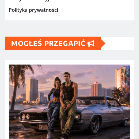
Polityka prywatności
MOGŁEŚ PRZEGAPIĆ