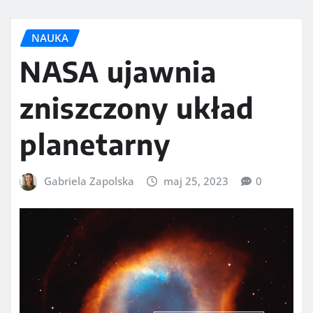
NAUKA
NASA ujawnia
zniszczony układ
planetarny
Gabriela Zapolska
maj 25, 2023
0