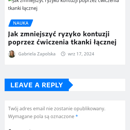
NAUKA
Jak zmniejszyć ryzyko kontuzji
poprzez ćwiczenia tkanki łącznej
Gabriela Zapolska
wrz 17, 2024
LEAVE A REPLY
Twój adres email nie zostanie opublikowany.
Wymagane pola są oznaczone
*