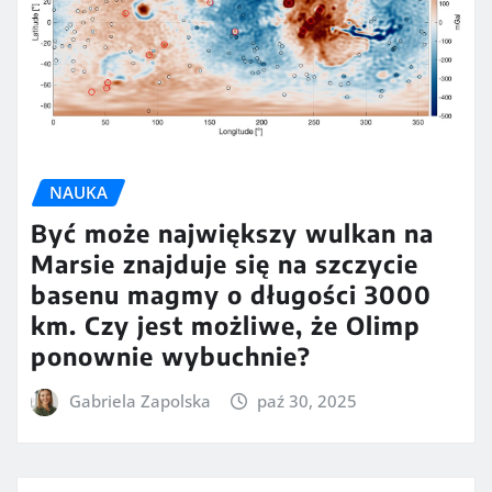
NAUKA
Być może największy wulkan na
Marsie znajduje się na szczycie
basenu magmy o długości 3000
km. Czy jest możliwe, że Olimp
ponownie wybuchnie?
Gabriela Zapolska
paź 30, 2025