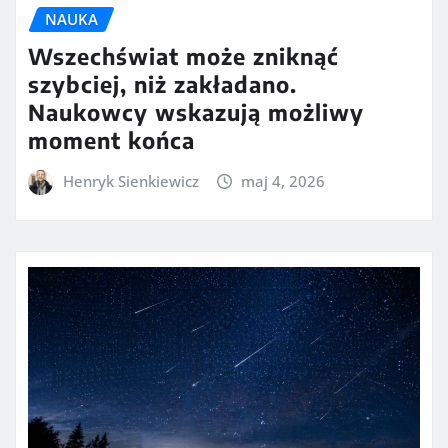
NAUKA
Wszechświat może zniknąć
szybciej, niż zakładano.
Naukowcy wskazują możliwy
moment końca
Henryk Sienkiewicz
maj 4, 2026