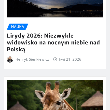
NAUKA
Lirydy 2026: Niezwykłe
widowisko na nocnym niebie nad
Polską
Henryk Sienkiewicz
kwi 21, 2026