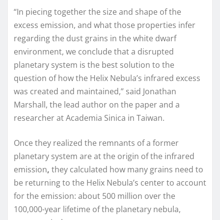
“In piecing together the size and shape of the
excess emission, and what those properties infer
regarding the dust grains in the white dwarf
environment, we conclude that a disrupted
planetary system is the best solution to the
question of how the Helix Nebula’s infrared excess
was created and maintained,” said Jonathan
Marshall, the lead author on the paper and a
researcher at Academia Sinica in Taiwan.
Once they realized the remnants of a former
planetary system are at the origin of the infrared
emission
,
they calculated how many grains need to
be returning to the Helix Nebula’s center to account
for the emission: about 500 million over the
100,000-year lifetime of the planetary nebula,