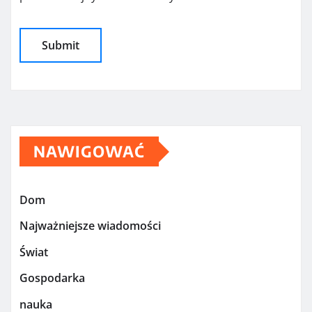
NAWIGOWAĆ
Dom
Najważniejsze wiadomości
Świat
Gospodarka
nauka