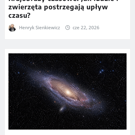
zwierzęta postrzegają upływ
czasu?
Henryk Sienkiewicz
cze 22, 2026