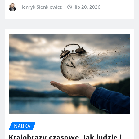
Henryk Sienkiewicz
lip 20, 2026
NAUKA
Krajobrazy czasowe. Jak ludzie i