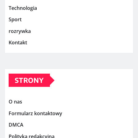
Technologia
Sport
rozrywka
Kontakt
STRONY
O nas
Formularz kontaktowy
DMCA
Polityka redakcyjna