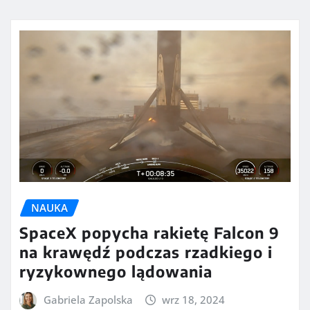
NAUKA
SpaceX popycha rakietę Falcon 9
na krawędź podczas rzadkiego i
ryzykownego lądowania
Gabriela Zapolska
wrz 18, 2024