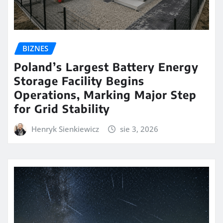
BIZNES
Poland’s Largest Battery Energy
Storage Facility Begins
Operations, Marking Major Step
for Grid Stability
Henryk Sienkiewicz
sie 3, 2026