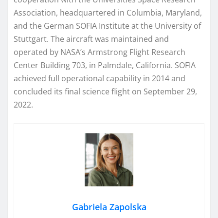
Association, headquartered in Columbia, Maryland,
and the German SOFIA Institute at the University of
Stuttgart. The aircraft was maintained and
operated by NASA’s Armstrong Flight Research
Center Building 703, in Palmdale, California. SOFIA
achieved full operational capability in 2014 and
concluded its final science flight on September 29,
2022.
Gabriela Zapolska