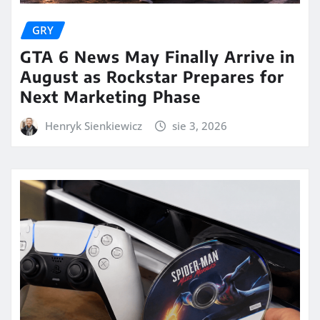
GRY
GTA 6 News May Finally Arrive in
August as Rockstar Prepares for
Next Marketing Phase
Henryk Sienkiewicz
sie 3, 2026