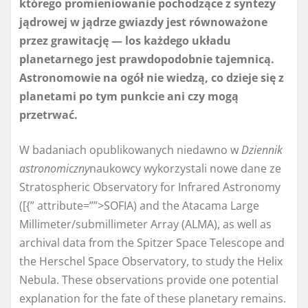
którego promieniowanie pochodzące z syntezy
jądrowej w jądrze gwiazdy jest równoważone
przez grawitację — los każdego układu
planetarnego jest prawdopodobnie tajemnicą.
Astronomowie na ogół nie wiedzą, co dzieje się z
planetami po tym punkcie ani czy mogą
przetrwać.
W badaniach opublikowanych niedawno w
Dziennik
astronomiczny
naukowcy wykorzystali nowe dane ze
Stratospheric Observatory for Infrared Astronomy
([{” attribute=””>SOFIA
) and the Atacama Large
Millimeter/submillimeter Array (
ALMA
), as well as
archival data from the Spitzer Space Telescope and
the Herschel Space Observatory, to study the Helix
Nebula. These observations provide one potential
explanation for the fate of these planetary remains.