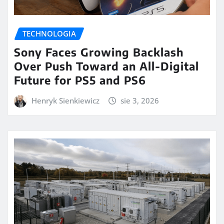
TECHNOLOGIA
Sony Faces Growing Backlash
Over Push Toward an All-Digital
Future for PS5 and PS6
Henryk Sienkiewicz
sie 3, 2026