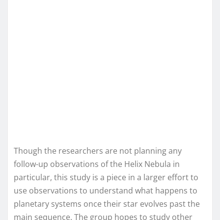
Though the researchers are not planning any
follow-up observations of the Helix Nebula in
particular, this study is a piece in a larger effort to
use observations to understand what happens to
planetary systems once their star evolves past the
main sequence. The group hopes to study other