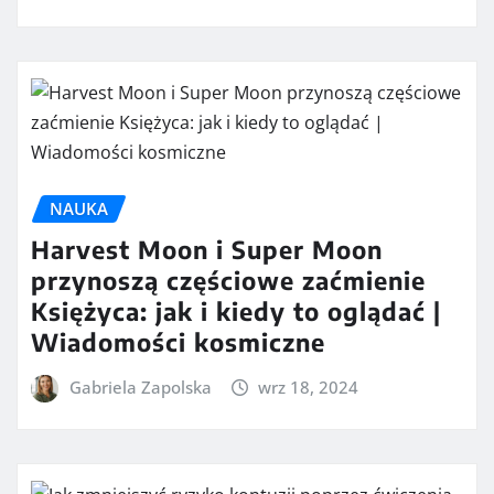
NAUKA
Harvest Moon i Super Moon
przynoszą częściowe zaćmienie
Księżyca: jak i kiedy to oglądać |
Wiadomości kosmiczne
Gabriela Zapolska
wrz 18, 2024