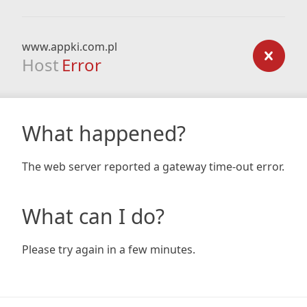
www.appki.com.pl
Host
Error
What happened?
The web server reported a gateway time-out error.
What can I do?
Please try again in a few minutes.