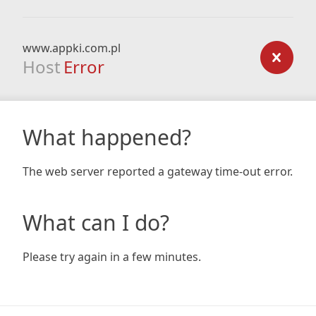
www.appki.com.pl
Host
Error
What happened?
The web server reported a gateway time-out error.
What can I do?
Please try again in a few minutes.